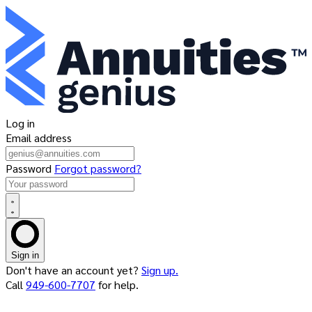
Log in
Email address
Password
Forgot password?
Sign in
Don't have an account yet?
Sign up.
Call
949-600-7707
for help.